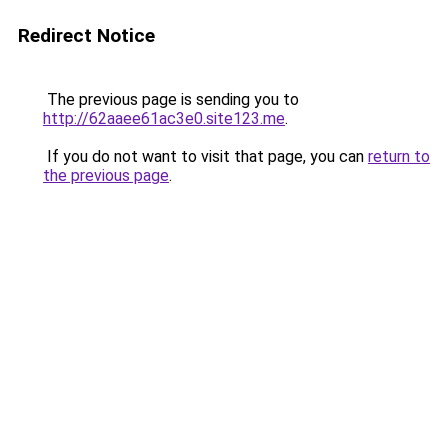
Redirect Notice
The previous page is sending you to
http://62aaee61ac3e0.site123.me
.
If you do not want to visit that page, you can
return to
the previous page
.