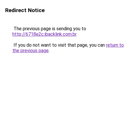
Redirect Notice
The previous page is sending you to
http://6718e2c.ibacklink.com.br
.
If you do not want to visit that page, you can
return to
the previous page
.