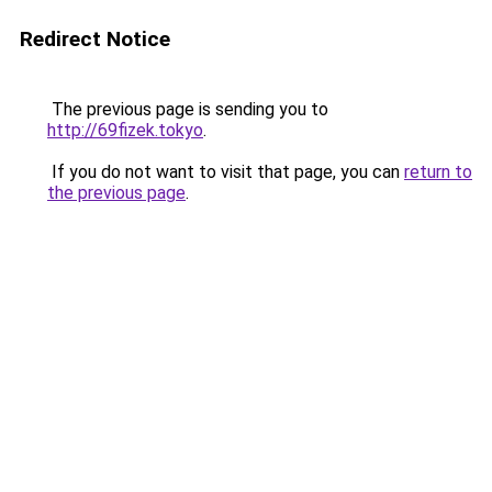
Redirect Notice
The previous page is sending you to
http://69fizek.tokyo
.
If you do not want to visit that page, you can
return to
the previous page
.