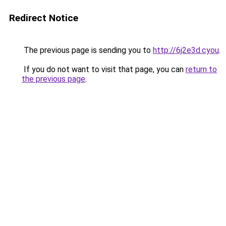
Redirect Notice
The previous page is sending you to
http://6j2e3d.cyou
.
If you do not want to visit that page, you can
return to
the previous page
.