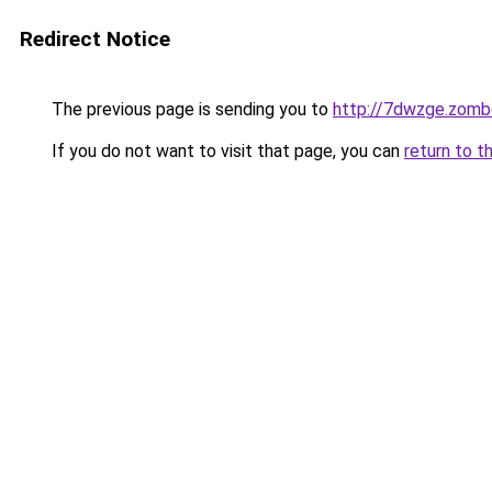
Redirect Notice
The previous page is sending you to
http://7dwzge.zomb
If you do not want to visit that page, you can
return to t