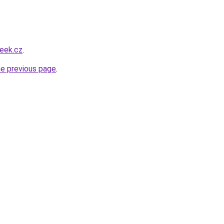
eek.cz
.
he previous page
.