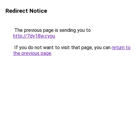
Redirect Notice
The previous page is sending you to
http://7dy18w.cyou
.
If you do not want to visit that page, you can
return to
the previous page
.