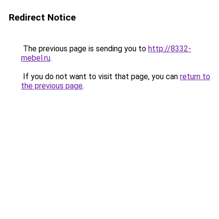
Redirect Notice
The previous page is sending you to
http://8332-
mebel.ru
.
If you do not want to visit that page, you can
return to
the previous page
.