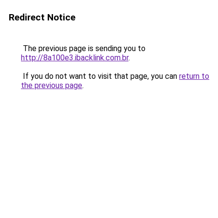
Redirect Notice
The previous page is sending you to
http://8a100e3.ibacklink.com.br
.
If you do not want to visit that page, you can
return to
the previous page
.