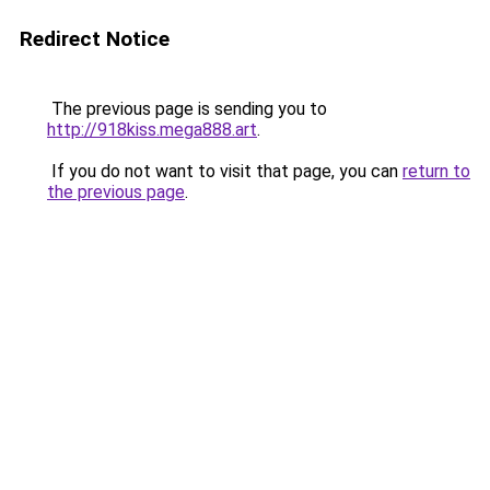
Redirect Notice
The previous page is sending you to
http://918kiss.mega888.art
.
If you do not want to visit that page, you can
return to
the previous page
.