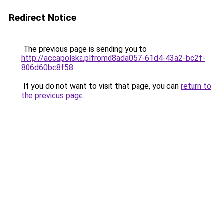
Redirect Notice
The previous page is sending you to
http://accapolska.plfromd8ada057-61d4-43a2-bc2f-
806d60bc8f58
.
If you do not want to visit that page, you can
return to
the previous page
.