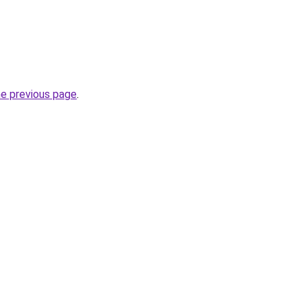
he previous page
.