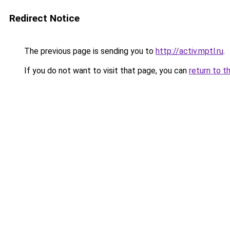
Redirect Notice
The previous page is sending you to
http://activ.mptl.ru
.
If you do not want to visit that page, you can
return to t