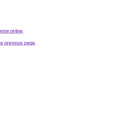
rise.online
.
he previous page
.