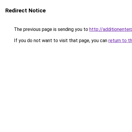
Redirect Notice
The previous page is sending you to
http://additionenterp
If you do not want to visit that page, you can
return to t