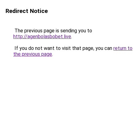
Redirect Notice
The previous page is sending you to
http://agenbolasbobet.live
.
If you do not want to visit that page, you can
return to
the previous page
.