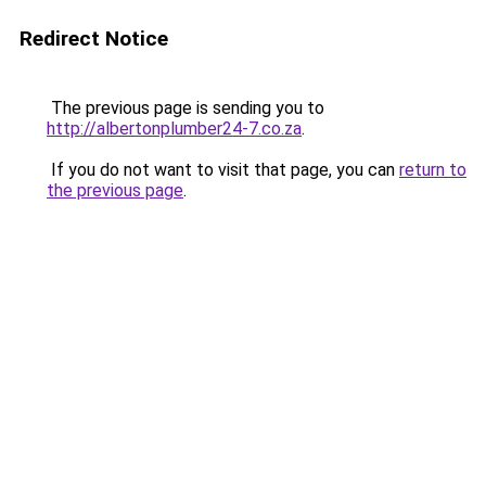
Redirect Notice
The previous page is sending you to
http://albertonplumber24-7.co.za
.
If you do not want to visit that page, you can
return to
the previous page
.