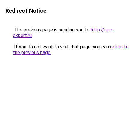
Redirect Notice
The previous page is sending you to
http://apc-
expert.ru
.
If you do not want to visit that page, you can
return to
the previous page
.