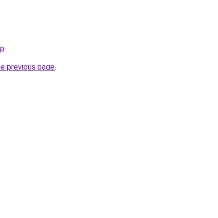
jp
.
he previous page
.