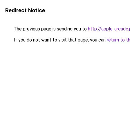
Redirect Notice
The previous page is sending you to
http://apple-arcade.
If you do not want to visit that page, you can
return to t