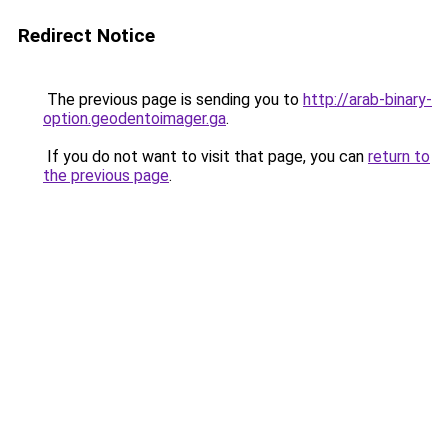
Redirect Notice
The previous page is sending you to
http://arab-binary-
option.geodentoimager.ga
.
If you do not want to visit that page, you can
return to
the previous page
.