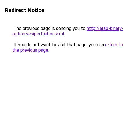
Redirect Notice
The previous page is sending you to
http://arab-binary-
option.sesiperthabonra.ml
.
If you do not want to visit that page, you can
return to
the previous page
.