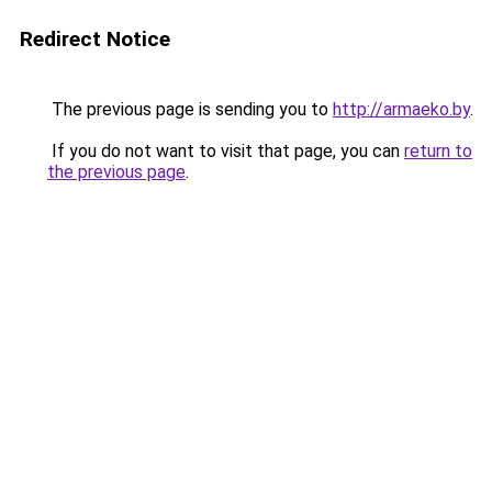
Redirect Notice
The previous page is sending you to
http://armaeko.by
.
If you do not want to visit that page, you can
return to
the previous page
.