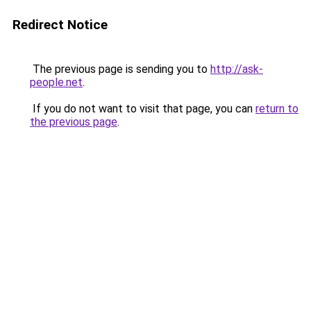
Redirect Notice
The previous page is sending you to
http://ask-
people.net
.
If you do not want to visit that page, you can
return to
the previous page
.