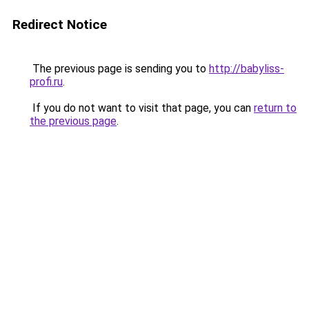
Redirect Notice
The previous page is sending you to
http://babyliss-
profi.ru
.
If you do not want to visit that page, you can
return to
the previous page
.