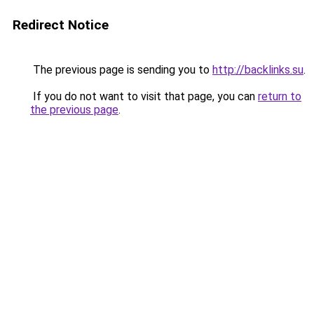
Redirect Notice
The previous page is sending you to
http://backlinks.su
.
If you do not want to visit that page, you can
return to
the previous page
.