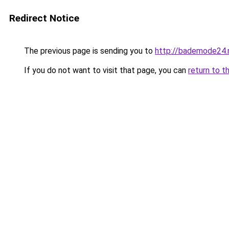
Redirect Notice
The previous page is sending you to
http://bademode24.
If you do not want to visit that page, you can
return to t