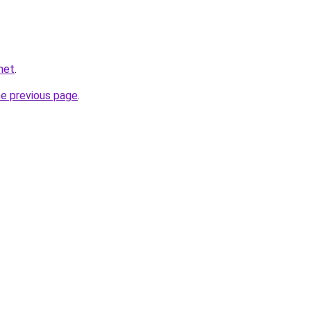
net
.
he previous page
.