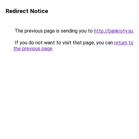
Redirect Notice
The previous page is sending you to
http://bankroty.su
.
If you do not want to visit that page, you can
return to
the previous page
.