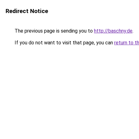
Redirect Notice
The previous page is sending you to
http://baschny.de
.
If you do not want to visit that page, you can
return to t