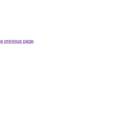
he previous page
.