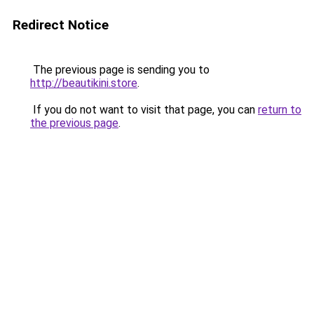
Redirect Notice
The previous page is sending you to
http://beautikini.store
.
If you do not want to visit that page, you can
return to
the previous page
.