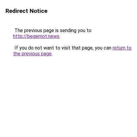
Redirect Notice
The previous page is sending you to
http://begemot.news
.
If you do not want to visit that page, you can
return to
the previous page
.