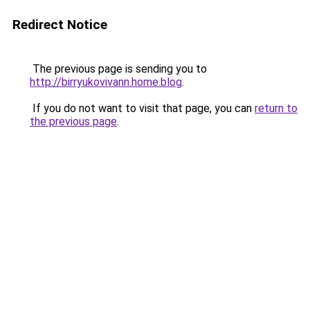
Redirect Notice
The previous page is sending you to
http://birryukovivann.home.blog
.
If you do not want to visit that page, you can
return to
the previous page
.