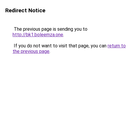
Redirect Notice
The previous page is sending you to
http://bk1.boleemza.one
.
If you do not want to visit that page, you can
return to
the previous page
.