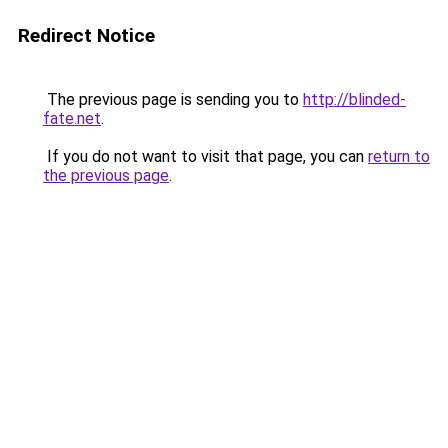
Redirect Notice
The previous page is sending you to
http://blinded-
fate.net
.
If you do not want to visit that page, you can
return to
the previous page
.