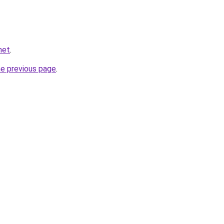
net
.
he previous page
.