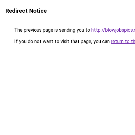
Redirect Notice
The previous page is sending you to
http://blowjobspics.
If you do not want to visit that page, you can
return to t