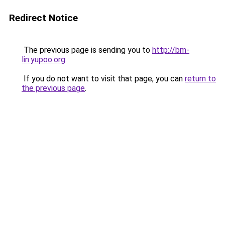
Redirect Notice
The previous page is sending you to
http://bm-
lin.yupoo.org
.
If you do not want to visit that page, you can
return to
the previous page
.