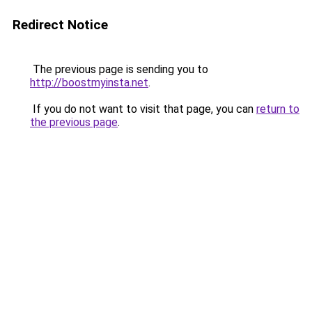
Redirect Notice
The previous page is sending you to
http://boostmyinsta.net
.
If you do not want to visit that page, you can
return to
the previous page
.