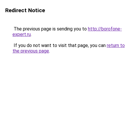
Redirect Notice
The previous page is sending you to
http://borofone-
expert.ru
.
If you do not want to visit that page, you can
return to
the previous page
.