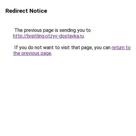
Redirect Notice
The previous page is sending you to
http://breitling.otzyv-dostavka.ru
.
If you do not want to visit that page, you can
return to
the previous page
.