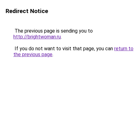
Redirect Notice
The previous page is sending you to
http://brightwoman.ru
.
If you do not want to visit that page, you can
return to
the previous page
.