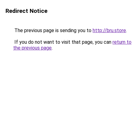
Redirect Notice
The previous page is sending you to
http://bru.store
.
If you do not want to visit that page, you can
return to
the previous page
.