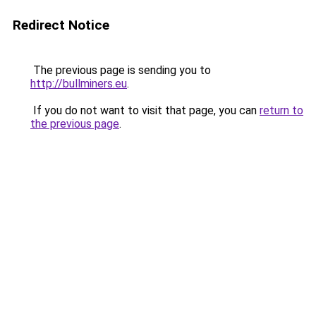
Redirect Notice
The previous page is sending you to
http://bullminers.eu
.
If you do not want to visit that page, you can
return to
the previous page
.