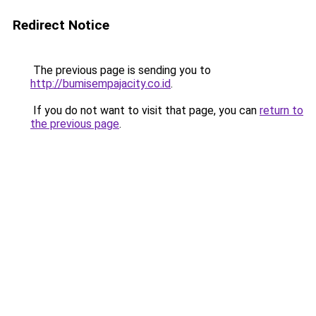
Redirect Notice
The previous page is sending you to
http://bumisempajacity.co.id
.
If you do not want to visit that page, you can
return to
the previous page
.