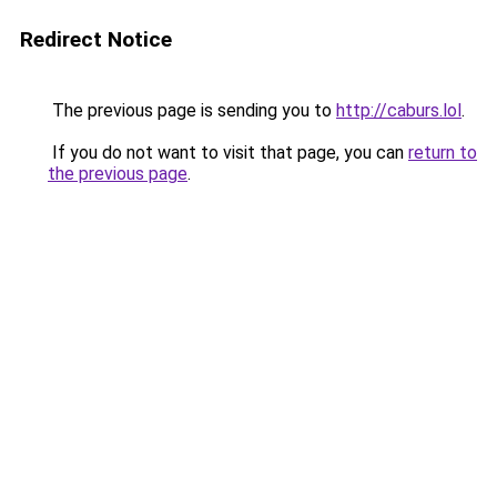
Redirect Notice
The previous page is sending you to
http://caburs.lol
.
If you do not want to visit that page, you can
return to
the previous page
.