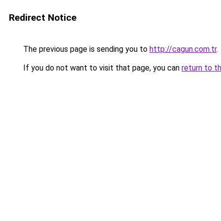
Redirect Notice
The previous page is sending you to
http://cagun.com.tr
.
If you do not want to visit that page, you can
return to t