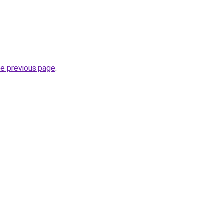
he previous page
.