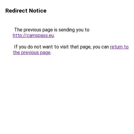
Redirect Notice
The previous page is sending you to
http://camspass.eu
.
If you do not want to visit that page, you can
return to
the previous page
.