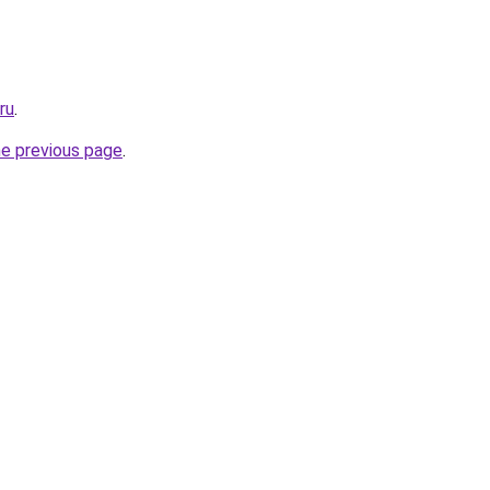
ru
.
he previous page
.