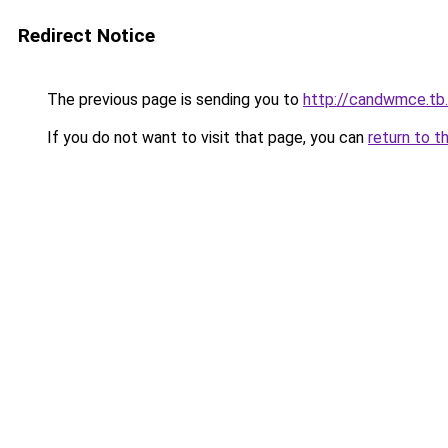
Redirect Notice
The previous page is sending you to
http://candwmce.tb.
If you do not want to visit that page, you can
return to t