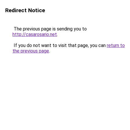
Redirect Notice
The previous page is sending you to
http://casarosario.net
.
If you do not want to visit that page, you can
return to
the previous page
.