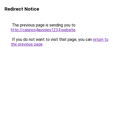
Redirect Notice
The previous page is sending you to
http://casinos4aussies1234.website
.
If you do not want to visit that page, you can
return to
the previous page
.