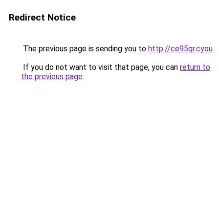
Redirect Notice
The previous page is sending you to
http://ce95qr.cyou
.
If you do not want to visit that page, you can
return to
the previous page
.