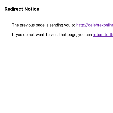
Redirect Notice
The previous page is sending you to
http://celebrexonline
If you do not want to visit that page, you can
return to t