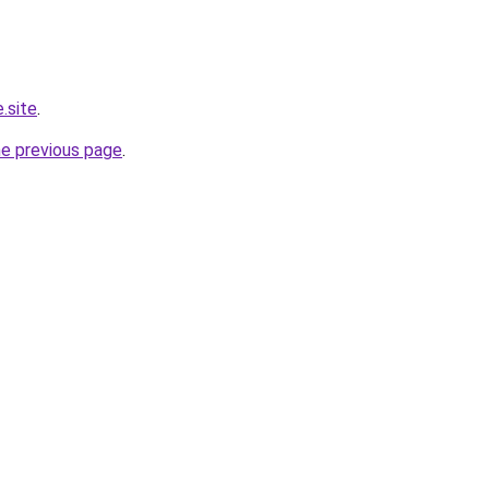
.site
.
he previous page
.