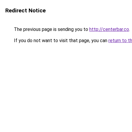
Redirect Notice
The previous page is sending you to
http://centerbar.co
.
If you do not want to visit that page, you can
return to t