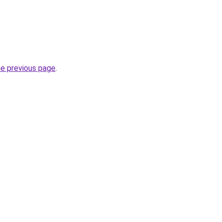
he previous page
.