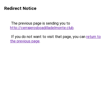
Redirect Notice
The previous page is sending you to
http://cerrajerosboadilladelmonte.club
.
If you do not want to visit that page, you can
return to
the previous page
.