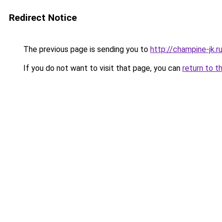
Redirect Notice
The previous page is sending you to
http://champine-jk.r
If you do not want to visit that page, you can
return to t