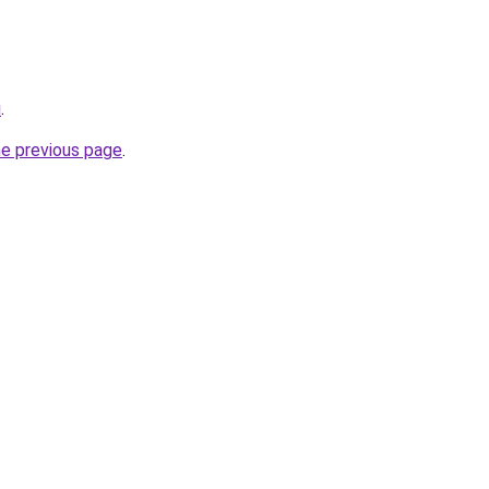
u
.
he previous page
.